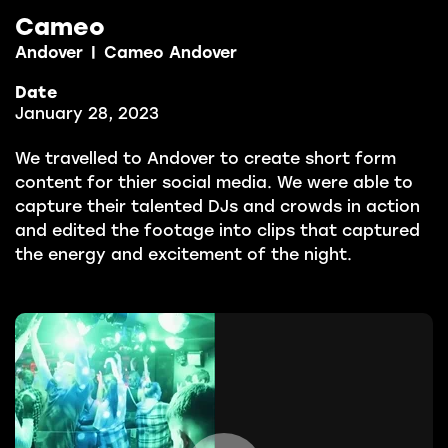
Cameo
Andover
|
Cameo Andover
Date
January 28, 2023
We travelled to Andover to create short form
content for thier social media. We were able to
capture their talented DJs and crowds in action
and edited the footage into clips that captured
the energy and excitement of the night.