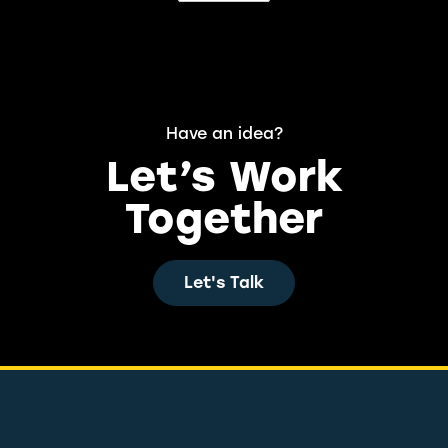
Have an idea?
Let’s Work
Together
Let's Talk