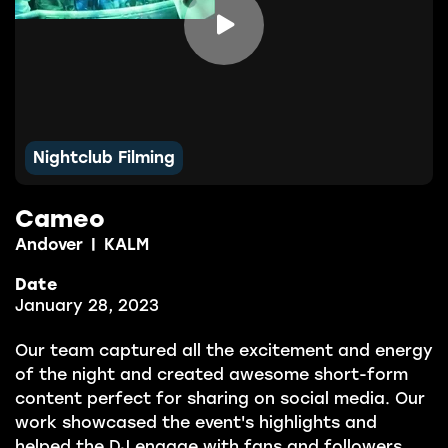

Nightclub Filming
Cameo
Andover
|
KALM
Date
January 28, 2023
Our team captured all the excitement and energy
of the night and created awesome short-form
content perfect for sharing on social media. Our
work showcased the event's highlights and
helped the DJ engage with fans and followers.