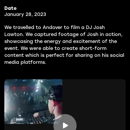
Date
January 28, 2023
We travelled to Andover to film a DJ Josh
Lawton. We captured footage of Josh in action,
showcasing the energy and excitement of the
event. We were able to create short-form
content which is perfect for sharing on his social
media platforms.
