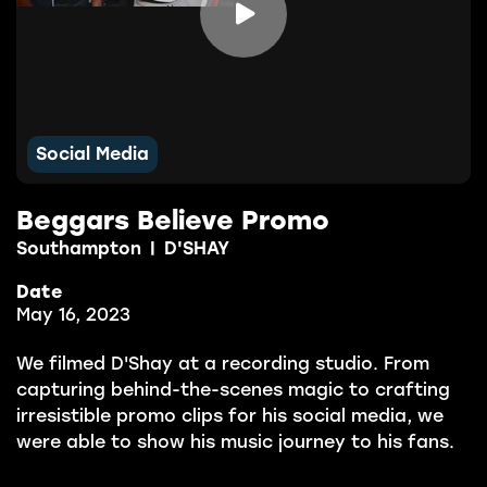

Social Media
Beggars Believe Promo
Southampton
|
D'SHAY
Date
May 16, 2023
We filmed D'Shay at a recording studio. From
capturing behind-the-scenes magic to crafting
irresistible promo clips for his social media, we
were able to show his music journey to his fans.