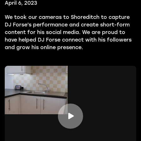
April 6, 2023
We took our cameras to Shoreditch to capture
DJ Forse's performance and create short-form
content for his social media. We are proud to
have helped DJ Forse connect with his followers
and grow his online presence.
