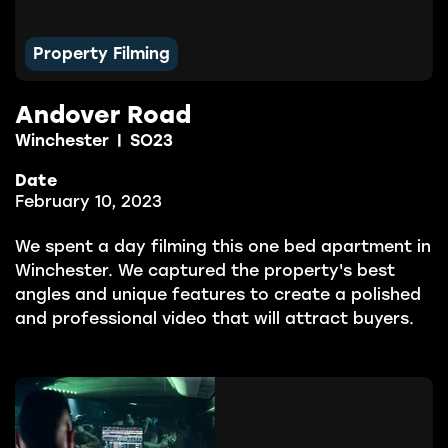
Property Filming
Andover Road
Winchester
|
SO23
Date
February 10, 2023
We spent a day filming this one bed apartment in
Winchester. We captured the property's best
angles and unique features to create a polished
and professional video that will attract buyers.