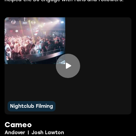

Nightclub Filming
Cameo
Andover
|
Josh Lawton