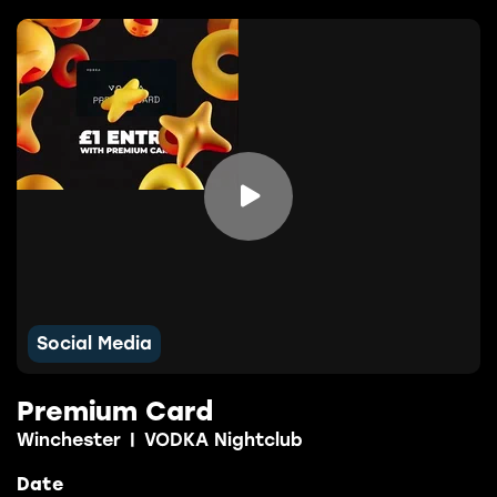

Social Media
Premium Card
Winchester
|
VODKA Nightclub
Date