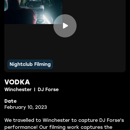

Nightclub Filming
VODKA
Winchester
|
DJ Forse
Date
February 10, 2023
We travelled to Winchester to capture DJ Forse's
performance! Our filming work captures the