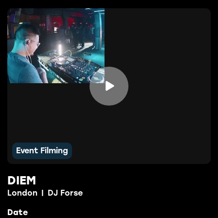

Event Filming
DIEM
London
|
DJ Forse
Date