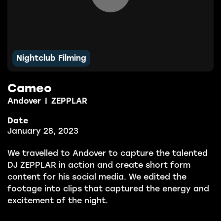
Nightclub Filming
Cameo
Andover
|
ZEPPLAR
Date
January 28, 2023
We travelled to Andover to capture the talented
DJ ZEPPLAR in action and create short form
content for his social media. We edited the
footage into clips that captured the energy and
excitement of the night.