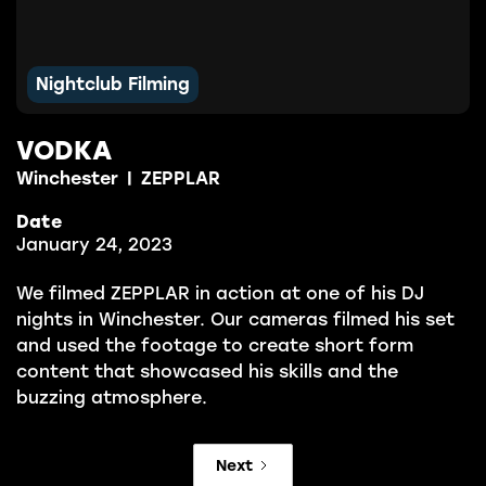
Nightclub Filming
VODKA
Winchester
|
ZEPPLAR
Date
January 24, 2023
We filmed ZEPPLAR in action at one of his DJ
nights in Winchester. Our cameras filmed his set
and used the footage to create short form
content that showcased his skills and the
buzzing atmosphere.
Next