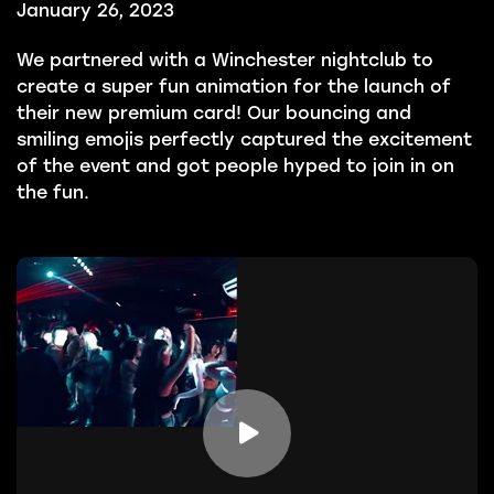
January 26, 2023
We partnered with a Winchester nightclub to
create a super fun animation for the launch of
their new premium card! Our bouncing and
smiling emojis perfectly captured the excitement
of the event and got people hyped to join in on
the fun.
