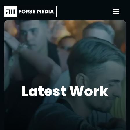
Latest Work