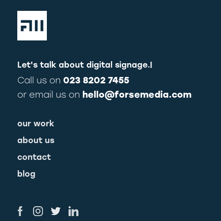
Let's talk about
digital signage.
|
Call us on
023 8202 7455
or email us on
hello@forsemedia.com
our work
about us
contact
blog