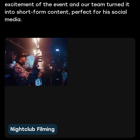
excitement of the event and our team turned it
into short-form content, perfect for his social
media.
Nightclub Filming