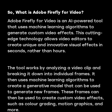
So, What is Adobe Firefly for Video?
Adobe Firefly for Video is an AI-powered tool
that uses machine learning algorithms to
generate custom video effects. This cutting-
edge technology allows video editors to
create unique and innovative visual effects in
seconds, rather than hours.
The tool works by analyzing a video clip and
breaking it down into individual frames. It
then uses machine learning algorithms to
create a generative model that can be used
to generate new frames. These frames can
then be used to create custom video effects,
such as colour grading, motion graphics, and
more.