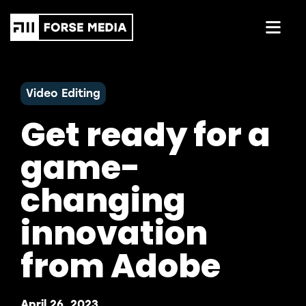
Video Editing
Get ready for a
game-
changing
innovation
from Adobe
April 26, 2023