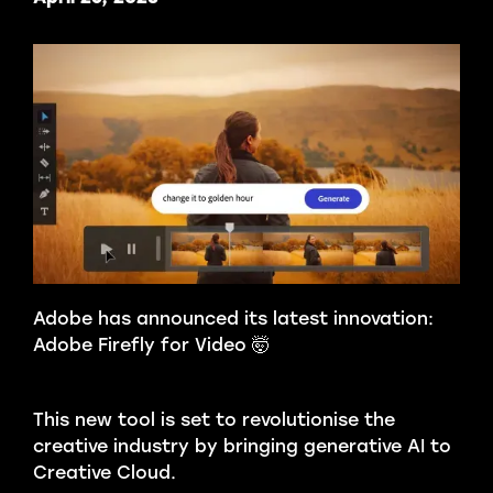
Adobe has announced its latest innovation:
Adobe Firefly for Video 🤯
This new tool is set to revolutionise the
creative industry by bringing generative AI to
Creative Cloud.