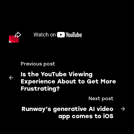
Previous post
Is the YouTube Viewing

Experience About to Get More
Frustrating?
Next post
Runway's generative AI video

app comes to iOS