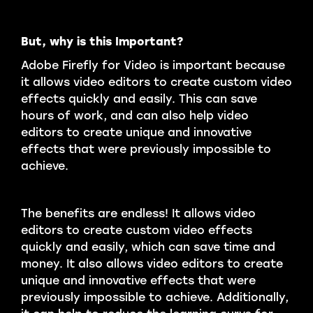
But, why is this Important?
Adobe Firefly for Video is important because
it allows video editors to create custom video
effects quickly and easily. This can save
hours of work, and can also help video
editors to create unique and innovative
effects that were previously impossible to
achieve.
The benefits are endless! It allows video
editors to create custom video effects
quickly and easily, which can save time and
money. It also allows video editors to create
unique and innovative effects that were
previously impossible to achieve. Additionally,