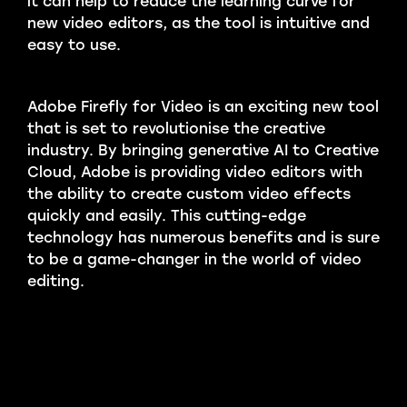
it can help to reduce the learning curve for
new video editors, as the tool is intuitive and
easy to use.
Adobe Firefly for Video is an exciting new tool
that is set to revolutionise the creative
industry. By bringing generative AI to Creative
Cloud, Adobe is providing video editors with
the ability to create custom video effects
quickly and easily. This cutting-edge
technology has numerous benefits and is sure
to be a game-changer in the world of video
editing.